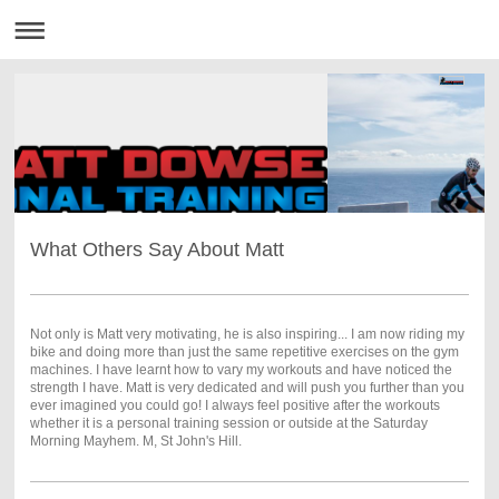
What Others Say About Matt
Not only is Matt very motivating, he is also inspiring... I am now riding my
bike and doing more than just the same repetitive exercises on the gym
machines. I have learnt how to vary my workouts and have noticed the
strength I have. Matt is very dedicated and will push you further than you
ever imagined you could go! I always feel positive after the workouts
whether it is a personal training session or outside at the Saturday
Morning Mayhem. M, St John's Hill.