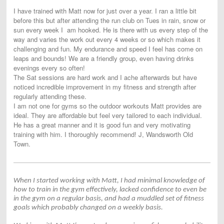
I have trained with Matt now for just over a year. I ran a little bit
before this but after attending the run club on Tues in rain, snow or
sun every week I am hooked. He is there with us every step of the
way and varies the work out every 4 weeks or so which makes it
challenging and fun. My endurance and speed I feel has come on
leaps and bounds! We are a friendly group, even having drinks
evenings every so often!
The Sat sessions are hard work and I ache afterwards but have
noticed incredible improvement in my fitness and strength after
regularly attending these.
I am not one for gyms so the outdoor workouts Matt provides are
ideal. They are affordable but feel very tailored to each individual.
He has a great manner and it is good fun and very motivating
training with him. I thoroughly recommend! J, Wandsworth Old
Town.
When I started working with Matt, I had minimal knowledge of
how to train in the gym effectively, lacked confidence to even be
in the gym on a regular basis, and had a muddled set of fitness
goals which probably changed on a weekly basis.