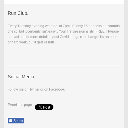
Run Club.
Every Tuesday evening we meet at 7pm. It's only £5 per session; sounds
cheap, but it certainly isn't easy... Your first session is still FREE!!! Please
contact me for more details - post Covid things can change! It's an hour
of hard work, but it gets results!
Social Media
Follow me on Twitter or on Facebook!
Tweet this page
Share