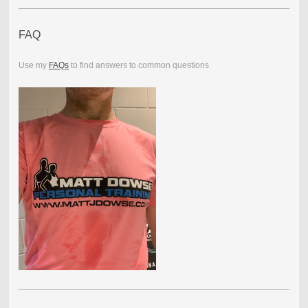
FAQ
Use my
FAQs
to find answers to common questions