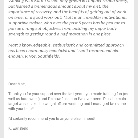
Working with Matt I’ve not only grown in confidence and ability,
but learned a tremendous amount about my diet, the
importance of recovery, and the benefits of getting out of work
on time for a good work out! Matt is an incredibly motivational,
supportive trainer, who over the past 5 years has helped me to
pursue a range of objectives from building my upper body
strength to getting round a half marathon in one piece.
Matt’s knowledgeable, enthusiastic and committed approach
has been enormously beneficial and I can’t recommend him
enough. P. Vos. Southfields.
Dear Matt,
Thank you for your support over the last year - you made training fun (as
well as hard work!) and I'm now fitter than I've ever been. Plus the main
target was to take the weight off pre-wedding and I managed two stone
with your help!!
I'd certainly recommend you to anyone else in need!
K, Earlsfield.